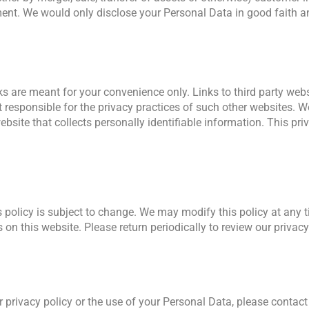
ement. We would only disclose your Personal Data in good faith 
ks are meant for your convenience only. Links to third party we
 responsible for the privacy practices of such other websites. 
site that collects personally identifiable information. This priv
 policy is subject to change. We may modify this policy at any ti
on this website. Please return periodically to review our privacy
 privacy policy or the use of your Personal Data, please contact