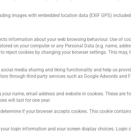
oading images with embedded location data (EXIF GPS) included.
lects information about your web browsing behaviour. Use of cooki
stored on your computer or any Personal Data (e.g. name, addr
o reject cookies by changing your browser settings. This may, h
 social media sharing and liking functionality and help us provide
sitors through third party services such as Google Adwords and
 your name, email address and website in cookies. These are for 
s will last for one year.
 to determine if your browser accepts cookies. This cookie conta
e your login information and your screen display choices. Login c