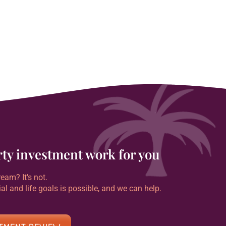
erty investment work for you
eam? It’s not.
ial and life goals is possible, and we can help.