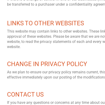
be transferred to a purchaser under a confidentiality agre
LINKS TO OTHER WEBSITES
This website may contain links to other websites. These lin
approval of these websites. Please be aware that we are not
website, to read the privacy statements of each and every web
website.
CHANGE IN PRIVACY POLICY
As we plan to ensure our privacy policy remains current, this
effective immediately upon our posting of the modifications 
CONTACT US
If you have any questions or concerns at any time about our