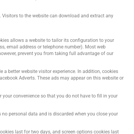
 Visitors to the website can download and extract any
es allows a website to tailor its configuration to your
ess, email address or telephone number). Most web
owever, prevent you from taking full advantage of our
 a better website visitor experience. In addition, cookies
 Facebook Adverts. These ads may appear on this website or
your convenience so that you do not have to fill in your
ins no personal data and is discarded when you close your
ookies last for two days, and screen options cookies last