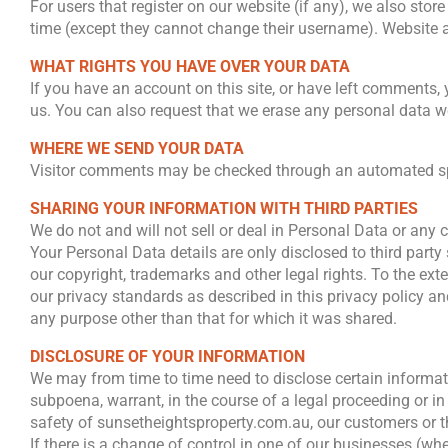
For users that register on our website (if any), we also store
time (except they cannot change their username). Website a
WHAT RIGHTS YOU HAVE OVER YOUR DATA
If you have an account on this site, or have left comments,
us. You can also request that we erase any personal data we
WHERE WE SEND YOUR DATA
Visitor comments may be checked through an automated sp
SHARING YOUR INFORMATION WITH THIRD PARTIES
We do not and will not sell or deal in Personal Data or any
Your Personal Data details are only disclosed to third party
our copyright, trademarks and other legal rights. To the ext
our privacy standards as described in this privacy policy a
any purpose other than that for which it was shared.
DISCLOSURE OF YOUR INFORMATION
We may from time to time need to disclose certain informati
subpoena, warrant, in the course of a legal proceeding or i
safety of sunsetheightsproperty.com.au, our customers or th
If there is a change of control in one of our businesses (w