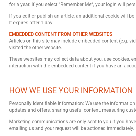
for a year. If you select “Remember Me”, your login will pers
If you edit or publish an article, an additional cookie will 
It expires after 1 day.
EMBEDDED CONTENT FROM OTHER WEBSITES
Articles on this site may include embedded content (e.g. vi
visited the other website.
These websites may collect data about you, use cookies, emb
interaction with the embedded content if you have an accoun
HOW WE USE YOUR INFORMATION
Personally Identifiable Information: We use the information 
updates and offers, sharing useful content, measuring cust
Marketing communications are only sent to you if you have
emailing us and your request will be actioned immediately.