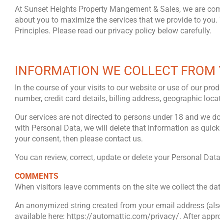
At Sunset Heights Property Mangement & Sales, we are commi
about you to maximize the services that we provide to you. 
Principles. Please read our privacy policy below carefully.
INFORMATION WE COLLECT FROM
In the course of your visits to our website or use of our 
number, credit card details, billing address, geographic lo
Our services are not directed to persons under 18 and we d
with Personal Data, we will delete that information as quick
your consent, then please contact us.
You can review, correct, update or delete your Personal Dat
COMMENTS
When visitors leave comments on the site we collect the da
An anonymized string created from your email address (also c
available here: https://automattic.com/privacy/. After appro