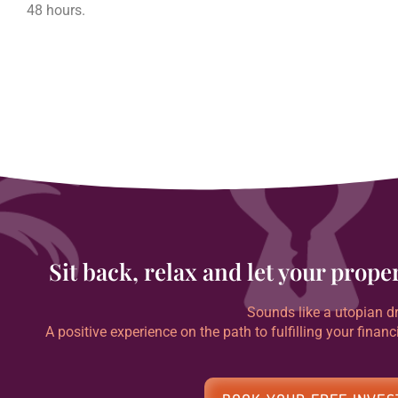
48 hours.
Sit back, relax and let your prop
Sounds like a utopian dr
A positive experience on the path to fulfilling your financ