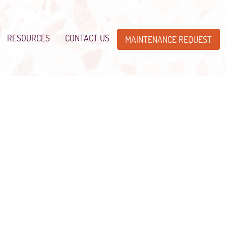
RESOURCES
CONTACT US
MAINTENANCE REQUEST