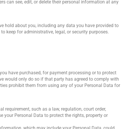
ers can see, edit, or delete their personal information at any
 we hold about you, including any data you have provided to
o keep for administrative, legal, or security purposes.
ch you have purchased, for payment processing or to protect
 we would only do so if that party has agreed to comply with
rties prohibit them from using any of your Personal Data for
 requirement, such as a law, regulation, court order,
 your Personal Data to protect the rights, property or
 information, which may include your Personal Data, could