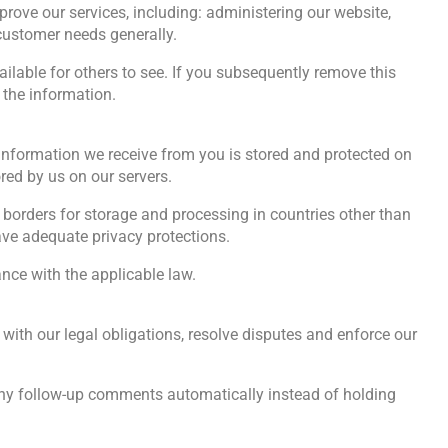
rove our services, including: administering our website,
customer needs generally.
lable for others to see. If you subsequently remove this
 the information.
l information we receive from you is stored and protected on
red by us on our servers.
 borders for storage and processing in countries other than
have adequate privacy protections.
ance with the applicable law.
with our legal obligations, resolve disputes and enforce our
any follow-up comments automatically instead of holding