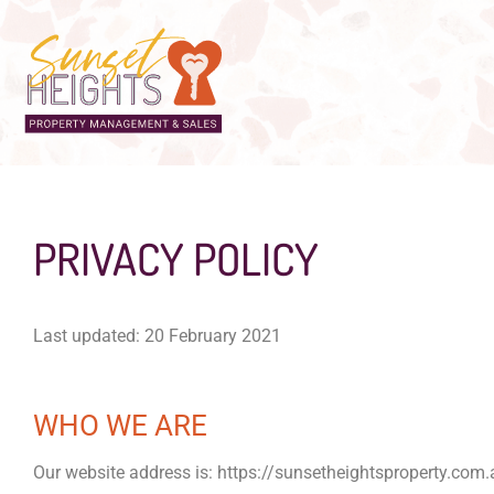
PRIVACY POLICY
Last updated: 20 February 2021
WHO WE ARE
Our website address is: https://sunsetheightsproperty.com.