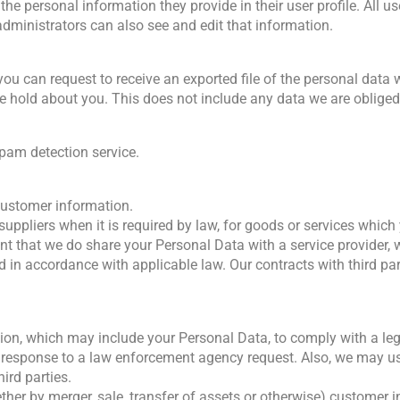
 the personal information they provide in their user profile. All us
dministrators can also see and edit that information.
 you can request to receive an exported file of the personal data
 hold about you. This does not include any data we are obliged t
am detection service.
 customer information.
 suppliers when it is required by law, for goods or services whi
ent that we do share your Personal Data with a service provider,
nd in accordance with applicable law. Our contracts with third pa
on, which may include your Personal Data, to comply with a legal
n response to a law enforcement agency request. Also, we may use
ird parties.
hether by merger, sale, transfer of assets or otherwise) customer