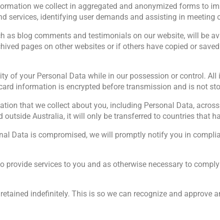
nformation we collect in aggregated and anonymized forms to imp
and services, identifying user demands and assisting in meeting 
h as blog comments and testimonials on our website, will be avai
ived pages on other websites or if others have copied or saved
ity of your Personal Data while in our possession or control. Al
card information is encrypted before transmission and is not sto
mation that we collect about you, including Personal Data, across
 outside Australia, it will only be transferred to countries that 
sonal Data is compromised, we will promptly notify you in compli
o provide services to you and as otherwise necessary to comply 
retained indefinitely. This is so we can recognize and approve 