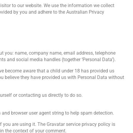
itor to our website. We use the information we collect
ovided by you and adhere to the Australian Privacy
about you: name, company name, email address, telephone
nts and social media handles (together ‘Personal Data’).
 we become aware that a child under 18 has provided us
 you believe they have provided us with Personal Data without
self or contacting us directly to do so.
s and browser user agent string to help spam detection.
you are using it. The Gravatar service privacy policy is
c in the context of your comment.