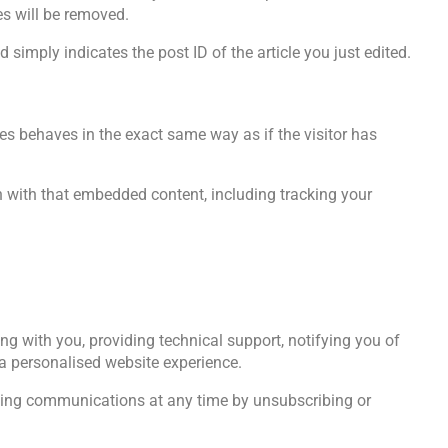
es will be removed.
 simply indicates the post ID of the article you just edited.
es behaves in the exact same way as if the visitor has
n with that embedded content, including tracking your
ng with you, providing technical support, notifying you of
a personalised website experience.
ting communications at any time by unsubscribing or