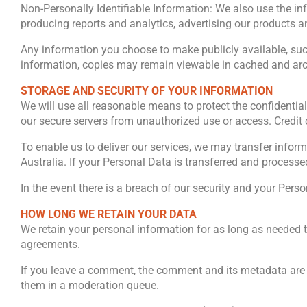
Non-Personally Identifiable Information: We also use the i
producing reports and analytics, advertising our products 
Any information you choose to make publicly available, suc
information, copies may remain viewable in cached and arch
STORAGE AND SECURITY OF YOUR INFORMATION
We will use all reasonable means to protect the confidential
our secure servers from unauthorized use or access. Credit 
To enable us to deliver our services, we may transfer infor
Australia. If your Personal Data is transferred and processed
In the event there is a breach of our security and your Per
HOW LONG WE RETAIN YOUR DATA
We retain your personal information for as long as needed t
agreements.
If you leave a comment, the comment and its metadata are 
them in a moderation queue.