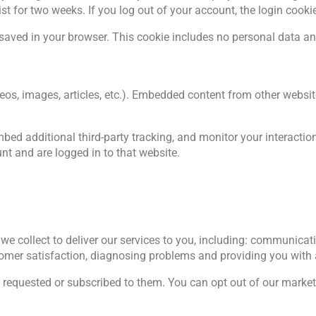
ist for two weeks. If you log out of your account, the login cooki
be saved in your browser. This cookie includes no personal data and
deos, images, articles, etc.). Embedded content from other websit
ed additional third-party tracking, and monitor your interactio
t and are logged in to that website.
we collect to deliver our services to you, including: communicati
omer satisfaction, diagnosing problems and providing you with 
 requested or subscribed to them. You can opt out of our marke