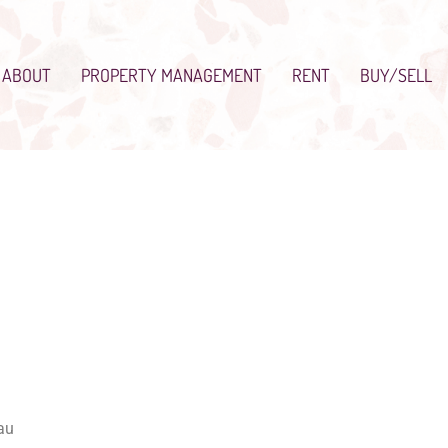
ABOUT
PROPERTY MANAGEMENT
RENT
BUY/SELL
au