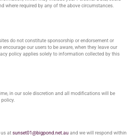
and where required by any of the above circumstances.
bsites do not constitute sponsorship or endorsement or
We encourage our users to be aware, when they leave our
acy policy applies solely to information collected by this
me, in our sole discretion and all modifications will be
 policy.
 us at
sunset01@bigpond.net.au
and we will respond within