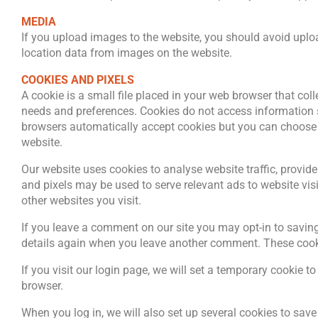
MEDIA
If you upload images to the website, you should avoid upl
location data from images on the website.
COOKIES AND PIXELS
A cookie is a small file placed in your web browser that col
needs and preferences. Cookies do not access information 
browsers automatically accept cookies but you can choose t
website.
Our website uses cookies to analyse website traffic, provide
and pixels may be used to serve relevant ads to website vi
other websites you visit.
If you leave a comment on our site you may opt-in to saving
details again when you leave another comment. These cookie
If you visit our login page, we will set a temporary cookie
browser.
When you log in, we will also set up several cookies to sav