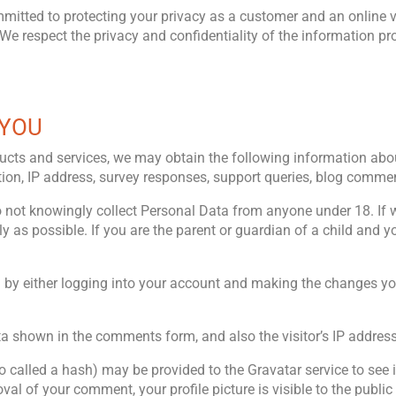
tted to protecting your privacy as a customer and an online vis
We respect the privacy and confidentiality of the information pr
 YOU
products and services, we may obtain the following information 
cation, IP address, survey responses, support queries, blog comme
o not knowingly collect Personal Data from anyone under 18. If
ly as possible. If you are the parent or guardian of a child and
a by either logging into your account and making the changes your
ta shown in the comments form, and also the visitor’s IP addres
alled a hash) may be provided to the Gravatar service to see if 
val of your comment, your profile picture is visible to the publi