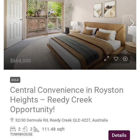
$664,000
SOLD
Central Convenience in Royston
Heights – Reedy Creek
Opportunity!
32/30 Gemvale Rd, Reedy Creek QLD 4227, Australia
2
2
111.48
sqft
TOWNHOUSE
Details