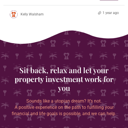
1 year ago
Kelly Walsham
Sit back, relax and let your
property investment work for
you
Sounds like a utopian dream? It’s not.
A positive experience on the path to fulfilling your
financial and life goals is possible, and we can help.