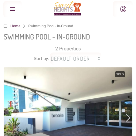
Home
Swimming Pool - In-Ground
SWIMMING POOL - IN-GROUND
2 Properties
DEFAULT ORDER
Sort by:
SOLD