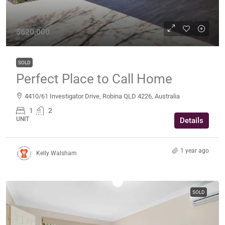
$620,000
SOLD
Perfect Place to Call Home
4410/61 Investigator Drive, Robina QLD 4226, Australia
1
2
UNIT
Details
1 year ago
Kelly Walsham
SOLD