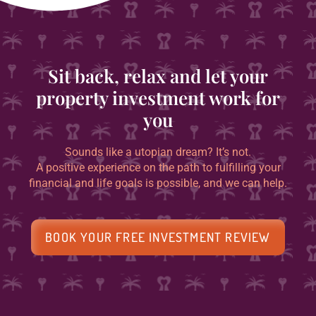
Sit back, relax and let your
property investment work for
you
Sounds like a utopian dream? It’s not.
A positive experience on the path to fulfilling your
financial and life goals is possible, and we can help.
BOOK YOUR FREE INVESTMENT REVIEW