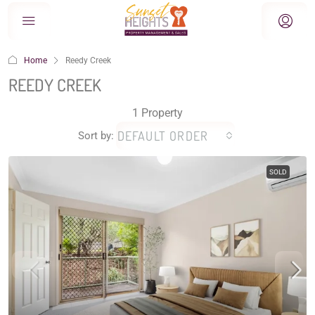
Home
Reedy Creek
REEDY CREEK
1 Property
DEFAULT ORDER
Sort by:
SOLD