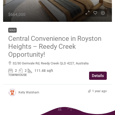
$664,000
SOLD
Central Convenience in Royston
Heights – Reedy Creek
Opportunity!
32/30 Gemvale Rd, Reedy Creek QLD 4227, Australia
2
2
111.48
sqft
TOWNHOUSE
Details
1 year ago
Kelly Walsham