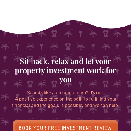
Sit back, relax and let your
property investment work for
you
Sounds like a utopian dream? It’s not.
A positive experience on the path to fulfilling your
financial and life goals is possible, and we can help.
BOOK YOUR FREE INVESTMENT REVIEW