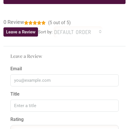
0 Review
(
5
out of
5
)
DEFAULT ORDER
Leave a Review
Sort by:
Leave a Review
Email
Title
Rating