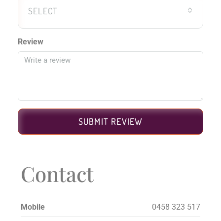
SELECT
Review
SUBMIT REVIEW
Contact
Mobile
0458 323 517