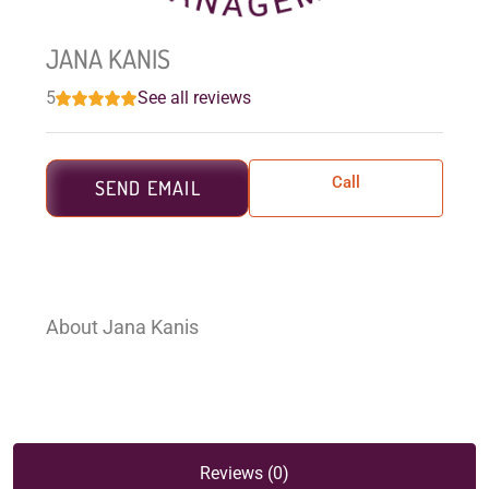
JANA KANIS
5
See all reviews
Call
SEND EMAIL
About Jana Kanis
Reviews (0)